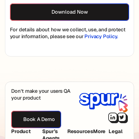
For details about how we collect, use, and protect
your information, please see our
Privacy Policy.
Footer
Don’t make your users QA
your product
Book A Demo
Book A Demo
Product
Spur’s
Resources
More
Legal
Agents