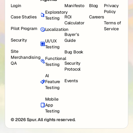
Login
Manifesto
Blog
Privacy
Policy
Exploratory
Case Studies
ROI
Careers
Testing
Calculator
Terms of
Pilot Program
Service
Localization
Buyer's
Security
Guide
UI/UX
Testing
Site
Bug Book
Merchandising
Functional
QA
Security
Testing
Protocol
AI
Events
Feature
Testing
Mobile
App
Testing
© 2026 Spur. All rights reserved.