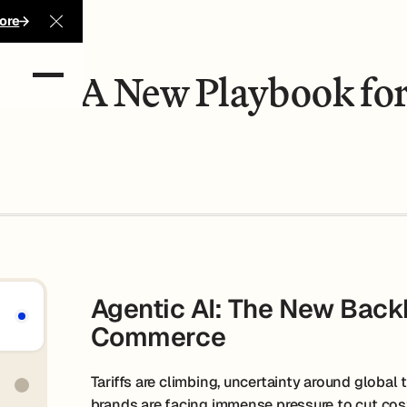
 Profit
ore
Close Announcement Banner
-Com: A New Playbook for
Agentic AI: The New Backb
Commerce
Tariffs are climbing, uncertainty around global t
brands are facing immense pressure to cut cost