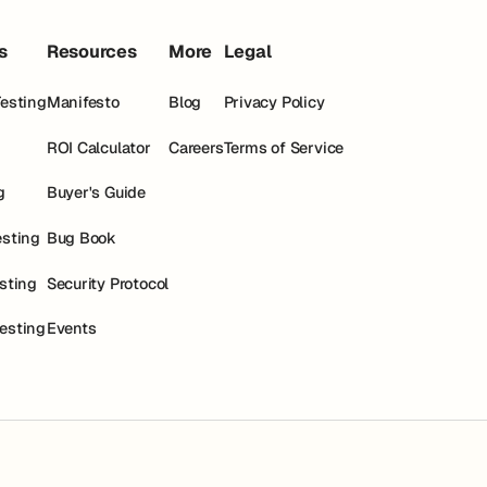
s
Resources
More
Legal
Testing
Manifesto
Blog
Privacy Policy
ROI Calculator
Careers
Terms of Service
g
Buyer's Guide
esting
Bug Book
esting
Security Protocol
esting
Events