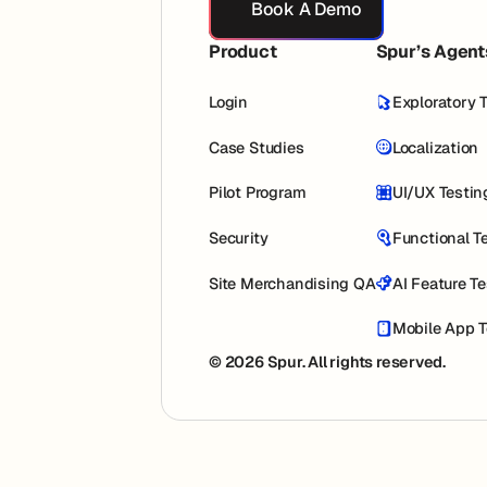
Book A Demo
Product
Spur’s Agent
Login
Exploratory 
Case Studies
Localization
Pilot Program
UI/UX Testin
Security
Functional T
Site Merchandising QA
AI Feature T
Mobile App T
© 2026 Spur. All rights reserved.