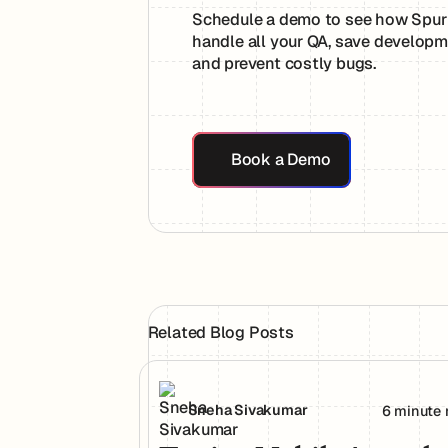
Schedule a demo to see how Spur
handle all your QA, save developm
and prevent costly bugs.
Book a Demo
Book a Demo
Related Blog Posts
Testing Mobile Apps the Way Your Use
Sneha Sivakumar
6 minute 