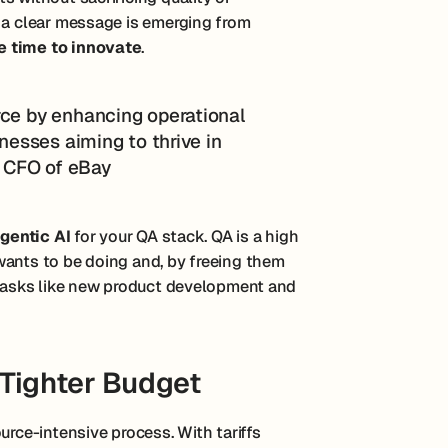
, a clear message is emerging from
e time to innovate
.
rce by enhancing operational
inesses aiming to thrive in
t, CFO of eBay
gentic AI
for your QA stack. QA is a high
wants to be doing and, by freeing them
t tasks like new product development and
Tighter Budget
urce-intensive process. With tariffs