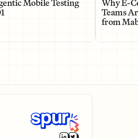
entic Mobile Testing
Why E-C
01
Teams Ar
from Mabl