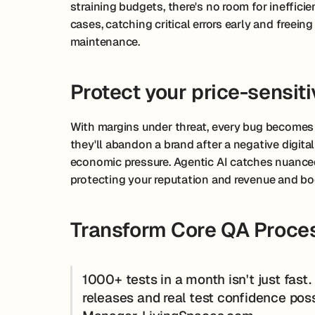
straining budgets, there's no room for ineffici
cases, catching critical errors early and freei
maintenance.
Protect your price-sensit
With margins under threat, every bug becomes
they'll abandon a brand after a negative digital
economic pressure. Agentic AI catches nuanced
protecting your reputation and revenue and bo
Transform Core QA Proces
1000+ tests in a month isn't just fast
releases and real test confidence pos