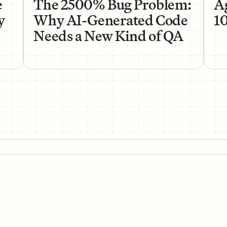
e
The 2500% Bug Problem:
Ag
y
Why AI-Generated Code
1
Needs a New Kind of QA