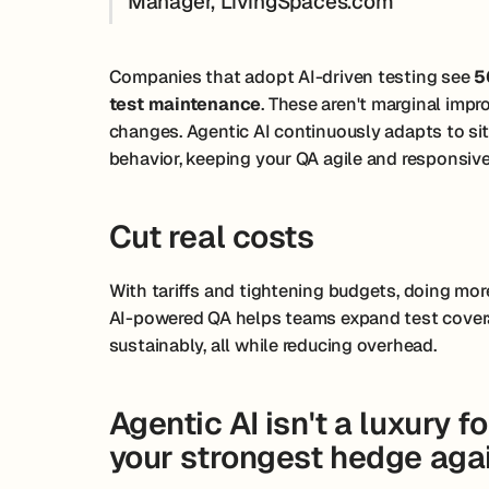
Manager, LivingSpaces.com
Companies that adopt AI-driven testing see
5
test maintenance
. These aren't marginal imp
changes. Agentic AI continuously adapts to si
behavior, keeping your QA agile and responsive
Cut real costs
With tariffs and tightening budgets, doing more 
AI-powered QA helps teams expand test covera
sustainably, all while reducing overhead.
Agentic AI isn't a luxury f
your strongest hedge agai