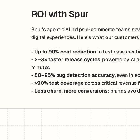
ROI with Spur
Spur's agentic AI helps e-commerce teams save 
digital experiences. Here's what our customers
- Up to 90% cost reduction
in test case crea
- 2–3× faster release cycles
, powered by AI 
minutes
- 80–95% bug detection accuracy
, even in 
- >90% test coverage
across critical revenue
- Less churn, more conversions:
brands avoid