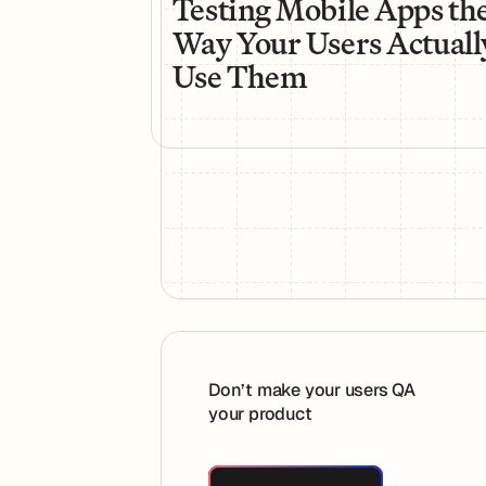
Testing Mobile Apps th
Way Your Users Actuall
Use Them
Footer
Don’t make your users QA
your product
Book A Demo