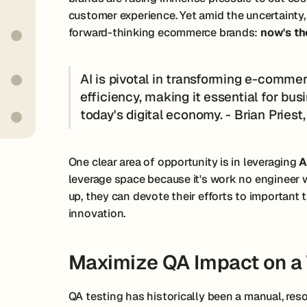
customer experience. Yet amid the uncertainty
forward-thinking ecommerce brands:
now's th
AI is pivotal in transforming e-comme
efficiency, making it essential for bus
today's digital economy. - Brian Pries
One clear area of opportunity is in leveraging
A
leverage space because it's work no engineer 
up, they can devote their efforts to importan
innovation.
Maximize QA Impact on a 
QA testing has historically been a manual, reso