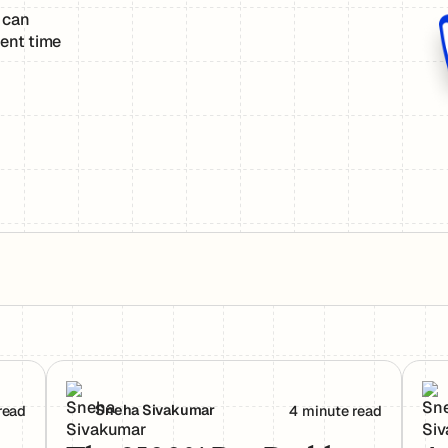
 can
ent time
rs Actually Use Them
The 2500% Bug Problem: Why AI-Generated Code 
Age
Sneha Sivakumar
read
4 minute read