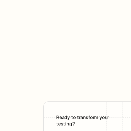
Ready to transform your
testing?