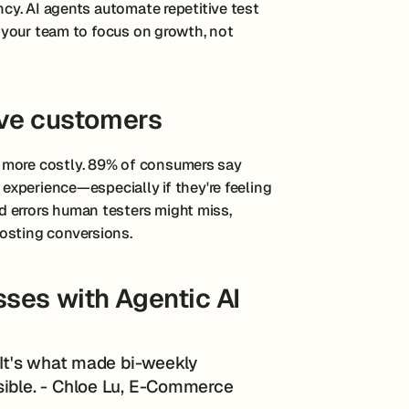
ency. AI agents automate repetitive test
ng your team to focus on growth, not
ive customers
 more costly. 89% of consumers say
 experience—especially if they're feeling
 errors human testers might miss,
osting conversions.
ses with Agentic AI
. It's what made bi-weekly
sible. - Chloe Lu, E-Commerce