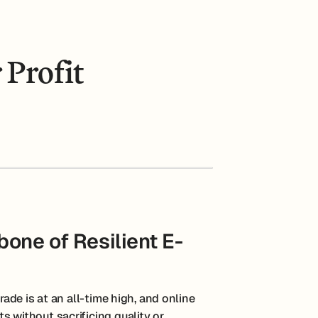
 Profit
one of Resilient E-
rade is at an all-time high, and online
s without sacrificing quality or