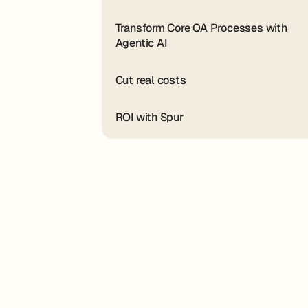
Transform Core QA Processes with
Agentic AI
Cut real costs
ROI with Spur