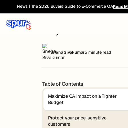
Blog
AI, Tariffs & E-Com: A New Playbook for
News | The 2026 Buyers Guide to E-Commerce QA
Read M
AI, Tariffs & E
Sneha Sivakumar
5 minute read
Table of Contents
Maximize QA Impact on a Tighter
Budget
Protect your price-sensitive
customers