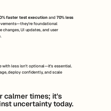
0% faster test execution
and
70% less
rovements—they're foundational
te changes, UI updates, and user
.
with less isn't optional—it's essential.
ge, deploy confidently, and scale
or calmer times; it's
nst uncertainty today.