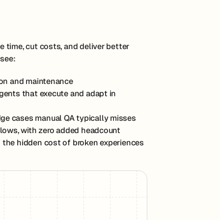
time, cut costs, and deliver better
 see:
tion and maintenance
agents that execute and adapt in
edge cases manual QA typically misses
 flows, with zero added headcount
 the hidden cost of broken experiences