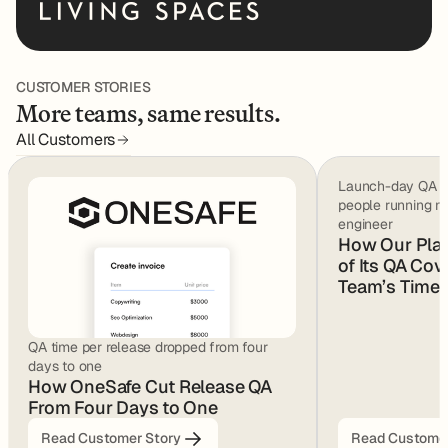
CUSTOMER STORIES
More teams, same results.
All Customers
Launch-day QA we
people running m
engineer
How Our Pla
of Its QA Cov
Team’s Time
QA time per release dropped from four
days to one
How OneSafe Cut Release QA
From Four Days to One
Read Customer Story
Read Customer