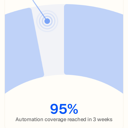
95%
Automation coverage reached in 3 weeks