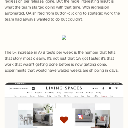
regression per release, gone. But the more interesting result is
what the team started doing with that time. With regression
automated, QA shifted from button-clicking to strategic work the
team had always wanted to do but couldn't.
The 5× increase in A/B tests per week is the number that tells
that story most clearly. It's not just that QA got faster, it's that
work that wasn't getting done before is now getting done.
Experiments that would have waited weeks are shipping in days.