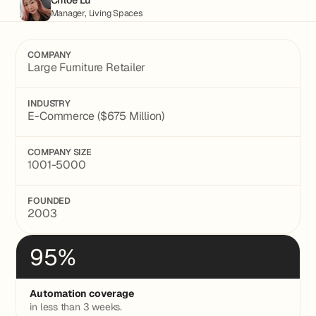
Manager, Living Spaces
COMPANY
Large Furniture Retailer
INDUSTRY
E-Commerce ($675 Million)
COMPANY SIZE
1001-5000
FOUNDED
2003
95%
Automation coverage
in less than 3 weeks.