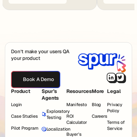
Footer
Don’t make your users QA
your product
Book A Demo
Book A Demo
Product
Spur’s
Resources
More
Legal
Agents
Login
Manifesto
Blog
Privacy
Policy
Exploratory
Case Studies
ROI
Careers
Testing
Calculator
Terms of
Pilot Program
Service
Localization
Buyer's