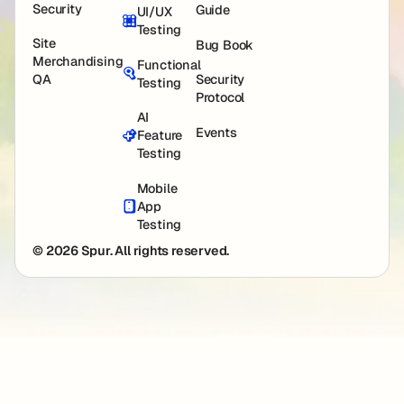
Security
Guide
UI/UX
Testing
Site
Bug Book
Merchandising
Functional
QA
Security
Testing
Protocol
AI
Events
Feature
Testing
Mobile
App
Testing
© 2026 Spur. All rights reserved.