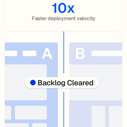
10x
Faster deployment velocity