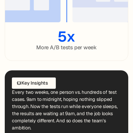
5x
More A/B tests per week
Key Insights
Every two weeks, one person vs. hundreds of test
cases. 9am to midnight, hoping nothing slipped
through. Now the tests run while everyone sleeps,
the results are waiting at 9am, and the job looks
completely different. And so does the team's
ambition.