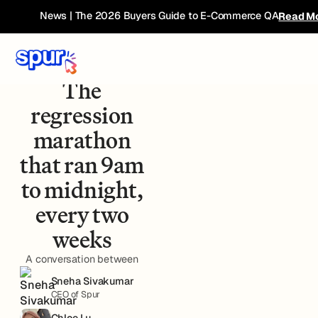
News | The 2026 Buyers Guide to E-Commerce QA
Read M
Case Study - Furniture
Retailer
The
regression
marathon
that ran 9am
to midnight,
every two
weeks
A conversation between
Sneha Sivakumar
CEO of Spur
Chloe Lu