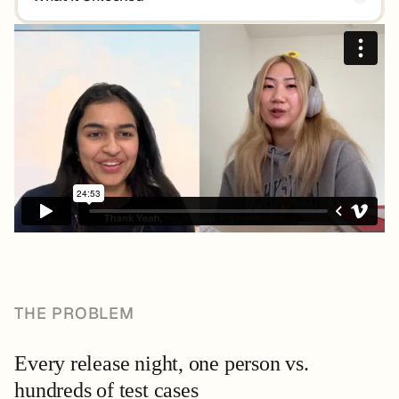
THE PROBLEM
Every release night, one person vs.
hundreds of test cases