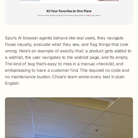
Spur's AI browser agents behave like real users, they navigate
flows visually, evaluate what they see, and flag things that look
wrong. Here's an example of exactly that: a product gets added to
a wishlist, the user navigates to the wishlist page, and it's empty.
The kind of bug that's easy to miss in a manual checklist, and
embarrassing to have a customer find. This required no code and
no maintenance burden. Chloe's team wrote every test in plain
English.