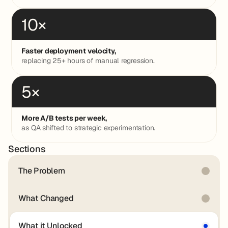
10×
Faster deployment velocity,
replacing 25+ hours of manual regression.
5×
More A/B tests per week,
as QA shifted to strategic experimentation.
Sections
The Problem
What Changed
What it Unlocked