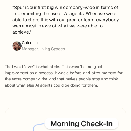
"Spur is our first big win company-wide in terms of
implementing the use of AI agents. When we were
able to share this with our greater team, everybody
was almost in awe of what we were able to
achieve."
Chloe Lu
Manager, Living Spaces
That word "awe" is what sticks. This wasn't a marginal
improvement on a process. It was a before-and-after moment for
the entire company, the kind that makes people stop and think
about what else AI agents could be doing for them.