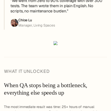
"We went from zero to 90% coverage with over 300
tests. The team wrote them in plain English. No
scripts, no maintenance burden."
Chloe Lu
Manager, Living Spaces
WHAT IT UNLOCKED
When QA stops being a bottleneck,
everything else speeds up
The most immediate result was time: 25+ hours of manual