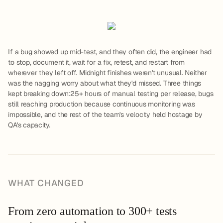
If a bug showed up mid-test, and they often did, the engineer had
to stop, document it, wait for a fix, retest, and restart from
wherever they left off. Midnight finishes weren't unusual. Neither
was the nagging worry about what they'd missed. Three things
kept breaking down:25+ hours of manual testing per release, bugs
still reaching production because continuous monitoring was
impossible, and the rest of the team's velocity held hostage by
QA's capacity.
WHAT CHANGED
From zero automation to 300+ tests