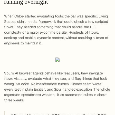
running overnight
When Chloe started evaluating tools, the bar was specific. Living
Spaces didn't need a framework that could check a few scripted
flows. They needed something that could handle the full
complexity of a major e-commerce site. Hundreds of flows,
desktop and mobile, dynamic content, without requiring a team of
engineers to maintain it.
Spur's AI browser agents behave like real users, they navigate
flows visually, evaluate what they see, and flag things that look
wrong. No code. No maintenance burden. Chloe's team wrote
every test in plain English, and Spur handled execution. The whole
regression spreadsheet was rebuilt as automated suites in about
three weeks.