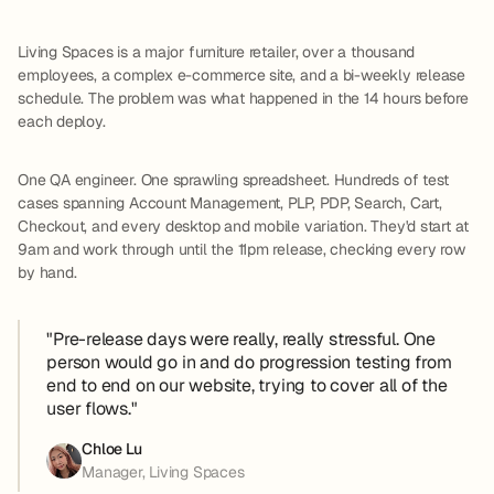
Living Spaces is a major furniture retailer, over a thousand
employees, a complex e-commerce site, and a bi-weekly release
schedule. The problem was what happened in the 14 hours before
each deploy.
One QA engineer. One sprawling spreadsheet. Hundreds of test
cases spanning Account Management, PLP, PDP, Search, Cart,
Checkout, and every desktop and mobile variation. They'd start at
9am and work through until the 11pm release, checking every row
by hand.
"Pre-release days were really, really stressful. One
person would go in and do progression testing from
end to end on our website, trying to cover all of the
user flows."
Chloe Lu
Manager, Living Spaces