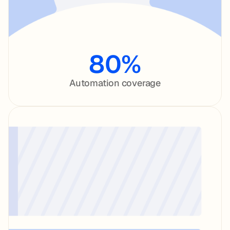
80%
Automation coverage