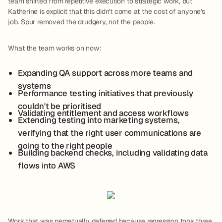
team shifted from repetitive execution to strategic work, but
Katherine is explicit that this didn't come at the cost of anyone's
job. Spur removed the drudgery, not the people.
What the team works on now:
Expanding QA support across more teams and
systems
Performance testing initiatives that previously
couldn't be prioritised
Validating entitlement and access workflows
Extending testing into marketing systems,
verifying that the right user communications are
going to the right people
Building backend checks, including validating data
flows into AWS
Work that was perpetually deferred because regression took three