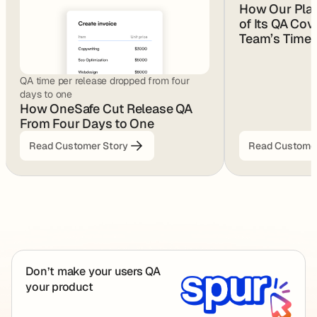
How Our Pla
of Its QA Cov
Team’s Time
QA time per release dropped from four
days to one
How OneSafe Cut Release QA
From Four Days to One
Read Customer Story
Read Customer
Footer
Don’t make your users QA
your product