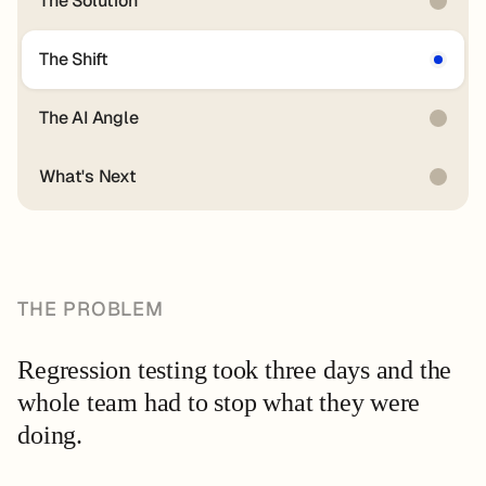
The Solution
The Shift
The AI Angle
What's Next
THE PROBLEM
Regression testing took three days and the
whole team had to stop what they were
doing.