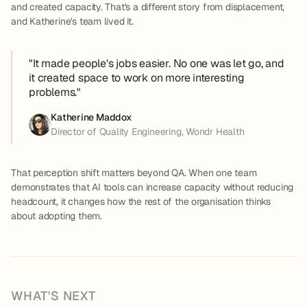
and created capacity. That's a different story from displacement,
and Katherine's team lived it.
"It made people's jobs easier. No one was let go, and
it created space to work on more interesting
problems."
Katherine Maddox
Director of Quality Engineering, Wondr Health
That perception shift matters beyond QA. When one team
demonstrates that AI tools can increase capacity without reducing
headcount, it changes how the rest of the organisation thinks
about adopting them.
WHAT'S NEXT