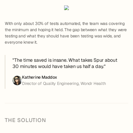
With only about 30% of tests automated, the team was covering
the minimum and hoping it held. The gap between what they were
testing and what they should have been testing was wide, and
everyone knew it.
"The time saved is insane. What takes Spur about
30 minutes would have taken us half a day."
Katherine Maddox
Director of Quality Engineering, Wondr Health
THE SOLUTION