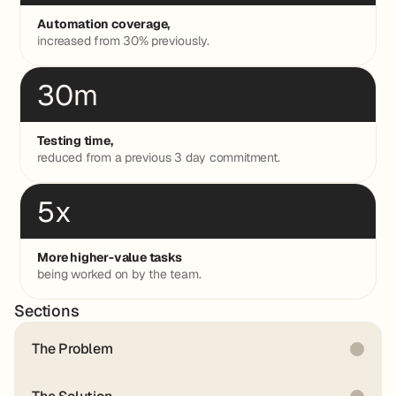
Automation coverage,
increased from 30% previously.
30m
Testing time,
reduced from a previous 3 day commitment.
5x
More higher-value tasks
being worked on by the team.
Sections
The Problem