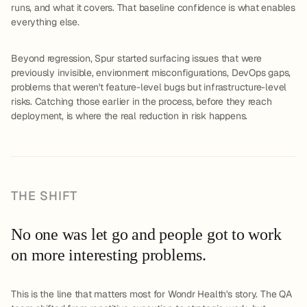
runs, and what it covers. That baseline confidence is what enables
everything else.
Beyond regression, Spur started surfacing issues that were
previously invisible, environment misconfigurations, DevOps gaps,
problems that weren't feature-level bugs but infrastructure-level
risks. Catching those earlier in the process, before they reach
deployment, is where the real reduction in risk happens.
THE SHIFT
No one was let go and people got to work
on more interesting problems.
This is the line that matters most for Wondr Health's story. The QA