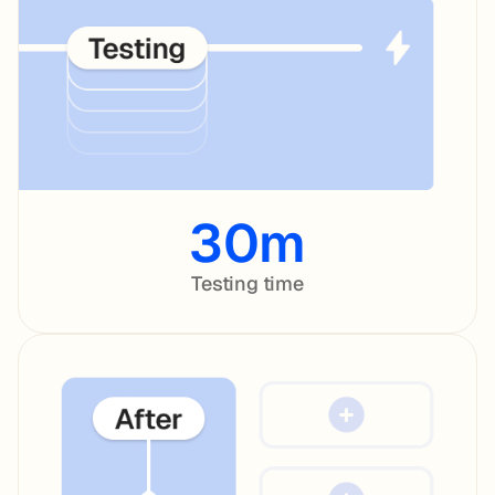
30m
Testing time