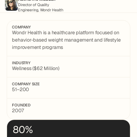
Director of Quality
Engineering, Wondr Health
COMPANY
Wondr Health is a healthcare platform focused on
behavior-based weight management and lifestyle
improvement programs
INDUSTRY
Wellness ($62 Million)
COMPANY SIZE
51–200
FOUNDED
2007
80%