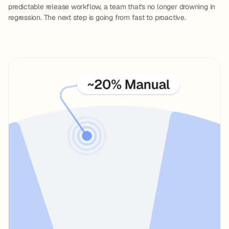
predictable release workflow, a team that's no longer drowning in
regression. The next step is going from fast to proactive.