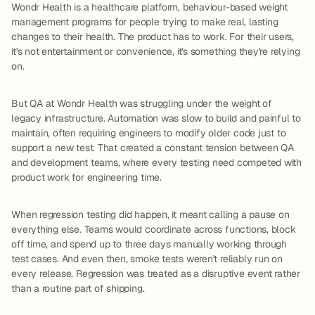
Wondr Health is a healthcare platform, behaviour-based weight
management programs for people trying to make real, lasting
changes to their health. The product has to work. For their users,
it's not entertainment or convenience, it's something they're relying
on.
But QA at Wondr Health was struggling under the weight of
legacy infrastructure. Automation was slow to build and painful to
maintain, often requiring engineers to modify older code just to
support a new test. That created a constant tension between QA
and development teams, where every testing need competed with
product work for engineering time.
When regression testing did happen, it meant calling a pause on
everything else. Teams would coordinate across functions, block
off time, and spend up to three days manually working through
test cases. And even then, smoke tests weren't reliably run on
every release. Regression was treated as a disruptive event rather
than a routine part of shipping.