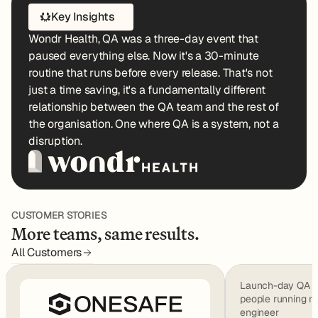
Key Insights
Wondr Health, QA was a three-day event that
paused everything else. Now it's a 30-minute
routine that runs before every release. That's not
just a time saving, it's a fundamentally different
relationship between the QA team and the rest of
the organisation. One where QA is a system, not a
disruption.
CUSTOMER STORIES
More teams, same results.
All Customers
Launch-day QA we
people running m
engineer