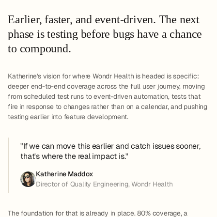
Earlier, faster, and event-driven. The next
phase is testing before bugs have a chance
to compound.
Katherine's vision for where Wondr Health is headed is specific:
deeper end-to-end coverage across the full user journey, moving
from scheduled test runs to event-driven automation, tests that
fire in response to changes rather than on a calendar, and pushing
testing earlier into feature development.
"If we can move this earlier and catch issues sooner,
that's where the real impact is."
Katherine Maddox
Director of Quality Engineering, Wondr Health
The foundation for that is already in place. 80% coverage, a