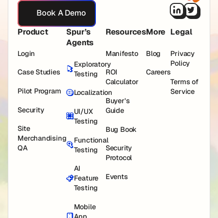
Book A Demo
Book A Demo
Product
Spur’s
Resources
More
Legal
Agents
Login
Manifesto
Blog
Privacy
Policy
Exploratory
Case Studies
ROI
Careers
Testing
Calculator
Terms of
Pilot Program
Service
Localization
Buyer's
Security
Guide
UI/UX
Testing
Site
Bug Book
Merchandising
Functional
QA
Security
Testing
Protocol
AI
Events
Feature
Testing
Mobile
App