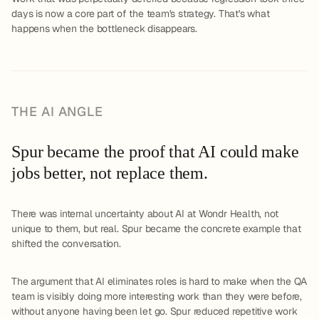
days is now a core part of the team's strategy. That's what
happens when the bottleneck disappears.
THE AI ANGLE
Spur became the proof that AI could make
jobs better, not replace them.
There was internal uncertainty about AI at Wondr Health, not
unique to them, but real. Spur became the concrete example that
shifted the conversation.
The argument that AI eliminates roles is hard to make when the QA
team is visibly doing more interesting work than they were before,
without anyone having been let go. Spur reduced repetitive work