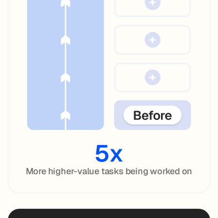
5x
More higher-value tasks being worked on