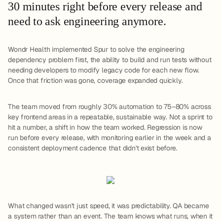
30 minutes right before every release and
need to ask engineering anymore.
Wondr Health implemented Spur to solve the engineering
dependency problem first, the ability to build and run tests without
needing developers to modify legacy code for each new flow.
Once that friction was gone, coverage expanded quickly.
The team moved from roughly 30% automation to 75–80% across
key frontend areas in a repeatable, sustainable way. Not a sprint to
hit a number, a shift in how the team worked. Regression is now
run before every release, with monitoring earlier in the week and a
consistent deployment cadence that didn't exist before.
What changed wasn't just speed, it was predictability. QA became
a system rather than an event. The team knows what runs, when it