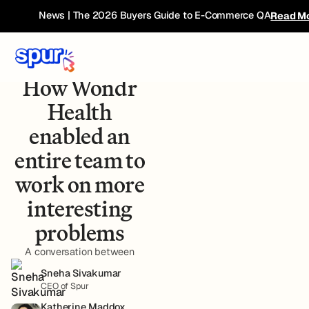
News | The 2026 Buyers Guide to E-Commerce QA
Read M
Case Study - Wondr
Health
How Wondr
Health
enabled an
entire team to
work on more
interesting
problems
A conversation between
Sneha Sivakumar
CEO of Spur
Katherine Maddox