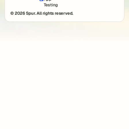
Testing
© 2026 Spur. All rights reserved.