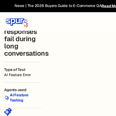
Bug
← Current
Wander Staging
Connected
News | The 2026 Buyers Guide to E-Commerce QA
Read M
Website
Book
Breakdown
Chat
responses
fail during
long
conversations
Type of Test
AI Feature Error
Agents used
AI Feature Testing
AI Feature
Testing