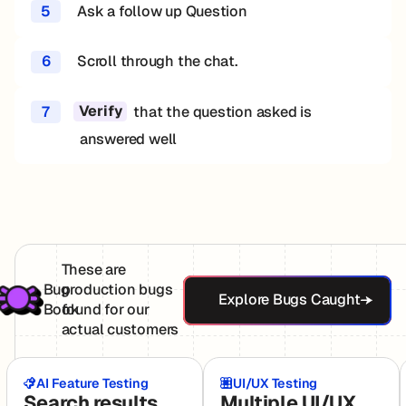
5
Ask a follow up Question
6
Scroll through the chat.
7
that the question asked is
Verify
answered well
These are
Explore Bugs Ca
Bug
production bugs
Explore Bugs Caught
Book
found for our
actual customers
AI Feature Testing
UI/UX Testing
Search results
Multiple UI/UX