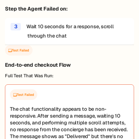
Step the Agent Failed on:
3
Wait 10 seconds for a response, scroll
through the chat
Test Failed
End-to-end checkout Flow
Full Test That Was Run:
Test Failed
The chat functionality appears to be non-
responsive. After sending a message, waiting 10
seconds, and performing multiple scroll attempts,
no response from the concierge has been received.
The message shows as "Delivered" but there's no