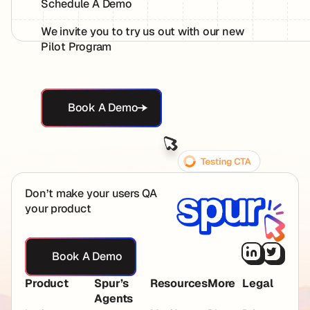
Schedule A Demo
We invite you to try us out with our new
Pilot Program
Book A Demo
Book A Demo
Footer
Don’t make your users QA
your product
Book A Demo
Book A Demo
Product
Spur’s
Resources
More
Legal
Agents