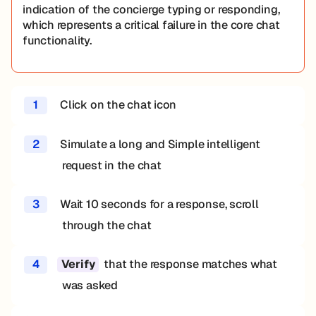
indication of the concierge typing or responding,
which represents a critical failure in the core chat
functionality.
1
Click on the chat icon
2
Simulate a long and Simple intelligent
request in the chat
3
Wait 10 seconds for a response, scroll
through the chat
4
that the response matches what
Verify
was asked