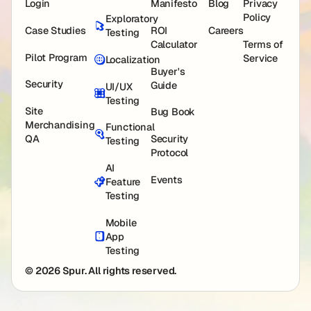
Login
Manifesto
Blog
Privacy
Policy
Exploratory
Case Studies
ROI
Careers
Testing
Calculator
Terms of
Pilot Program
Service
Localization
Buyer's
Security
Guide
UI/UX
Testing
Site
Bug Book
Merchandising
Functional
QA
Security
Testing
Protocol
AI
Events
Feature
Testing
Mobile
App
Testing
© 2026 Spur. All rights reserved.