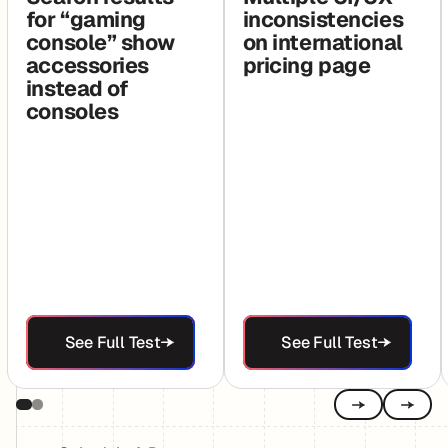
for “gaming
inconsistencies
console” show
on international
accessories
pricing page
instead of
consoles
See Full Test
See Full Test
See Full Test
See Full Test
Previous
Next