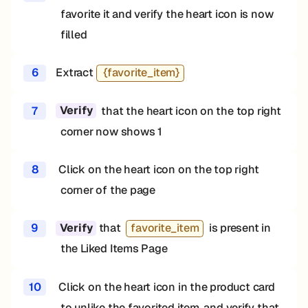
favorite it and verify the heart icon is now
filled
6
Extract
{favorite_item}
7
that the heart icon on the top right
Verify
corner now shows 1
8
Click on the heart icon on the top right
corner of the page
9
that
favorite_item
is present in
Verify
the Liked Items Page
10
Click on the heart icon in the product card
to unlike the favorited item, and verify that