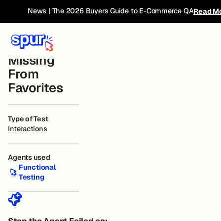
Bug
← Current
Furniture Site Test
Connected
News | The 2026 Buyers Guide to E-Commerce QA
Read M
Website
Book
Breakdown
Liked Item
Missing
From
Favorites
Type of Test
Interactions
Agents used
Functional Testing
Functional
Testing
Step the Agent Failed on: