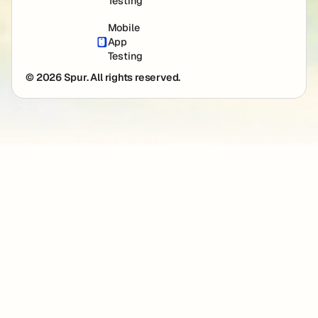
Testing
Mobile
App
Testing
© 2026 Spur. All rights reserved.