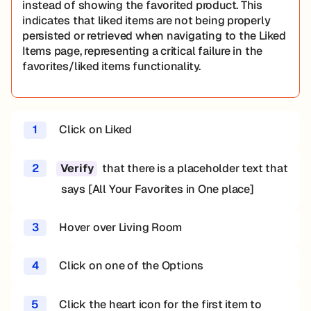
instead of showing the favorited product. This
indicates that liked items are not being properly
persisted or retrieved when navigating to the Liked
Items page, representing a critical failure in the
favorites/liked items functionality.
1
Click on Liked
2
that there is a placeholder text that
Verify
says [All Your Favorites in One place]
3
Hover over Living Room
4
Click on one of the Options
5
Click the heart icon for the first item to