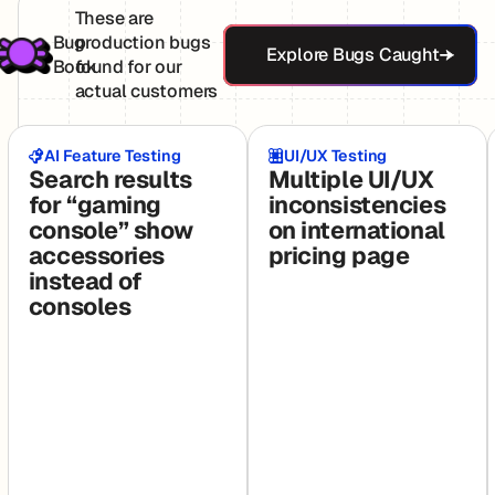
These are
Explore Bugs Ca
Bug
production bugs
Explore Bugs Caught
Book
found for our
actual customers
AI Feature Testing
UI/UX Testing
Search results
Multiple UI/UX
for “gaming
inconsistencies
console” show
on international
accessories
pricing page
instead of
consoles