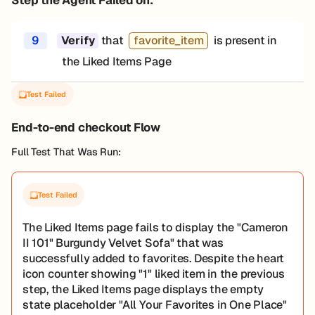
9
that
favorite_item
is present in
Verify
the Liked Items Page
Test Failed
End-to-end checkout Flow
Full Test That Was Run:
Test Failed
The Liked Items page fails to display the "Cameron
II 101" Burgundy Velvet Sofa" that was
successfully added to favorites. Despite the heart
icon counter showing "1" liked item in the previous
step, the Liked Items page displays the empty
state placeholder "All Your Favorites in One Place"