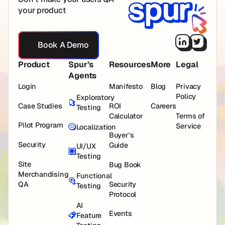
your product
Book A Demo
Book A Demo
Product
Spur’s
Resources
More
Legal
Agents
Login
Manifesto
Blog
Privacy
Policy
Exploratory
Case Studies
ROI
Careers
Testing
Calculator
Terms of
Pilot Program
Service
Localization
Buyer's
Security
Guide
UI/UX
Testing
Site
Bug Book
Merchandising
Functional
QA
Security
Testing
Protocol
AI
Events
Feature