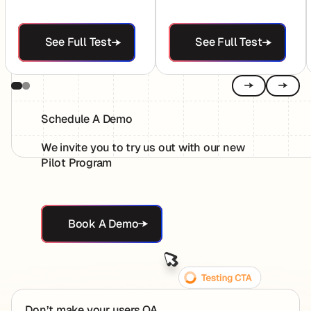
See Full Test
See Full Test
See Full Test
See Full Test
Previous
Next
Schedule A Demo
We invite you to try us out with our new
Pilot Program
Book A Demo
Book A Demo
Footer
Don’t make your users QA