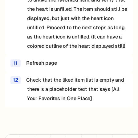
the heart is unfilled. The item should still be
displayed, but just with the heart icon
unfilled. Proceed to the next steps as long
as the heart icon is unfilled. (It can have a
colored outline of the heart displayed still)
11
Refresh page
12
Check that the liked item list is empty and
there is a placeholder text that says [All
Your Favorites In One Place]